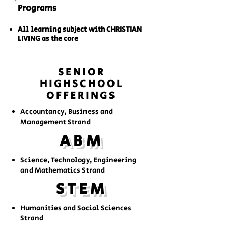
Programs
All learning subject with CHRISTIAN
LIVING as the core
SENIOR
HIGHSCHOOL
OFFERINGS
Accountancy, Business and
Management Strand
ABM
Science, Technology, Engineering
and Mathematics Strand
STEM
Humanities and Social Sciences
Strand