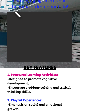
and engaging. Join us and
become an Immacordista!
KEY FEATURES
1. Structured Learning Activities:
•Designed to promote cognitive
development.
•Encourage problem-solving and critical
thinking skills.
2. Playful Experiences:
•Emphasis on social and emotional
growth