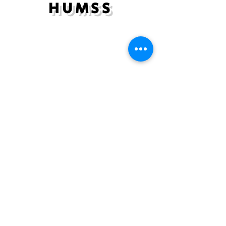
HUMSS