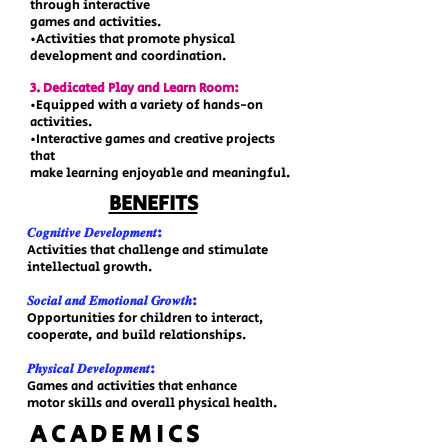
through interactive
games and activities.
•Activities that promote physical
development and coordination.
3. Dedicated Play and Learn Room:
•Equipped with a variety of hands-on
activities.
•Interactive games and creative projects
that
make learning enjoyable and meaningful.
BENEFITS
𝑪𝒐𝒈𝒏𝒊𝒕𝒊𝒗𝒆 𝑫𝒆𝒗𝒆𝒍𝒐𝒑𝒎𝒆𝒏𝒕:
Activities that challenge and stimulate
intellectual growth.
𝑺𝒐𝒄𝒊𝒂𝒍 𝒂𝒏𝒅 𝑬𝒎𝒐𝒕𝒊𝒐𝒏𝒂𝒍 𝑮𝒓𝒐𝒘𝒕𝒉:
Opportunities for children to interact,
cooperate, and build relationships.
𝑷𝒉𝒚𝒔𝒊𝒄𝒂𝒍 𝑫𝒆𝒗𝒆𝒍𝒐𝒑𝒎𝒆𝒏𝒕:
Games and activities that enhance
motor skills and overall physical health.
​ACADEMICS