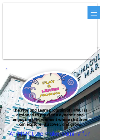
The Play and Learn program at IHMCI is
designed to provide a dynamic and
engaging environment where children
can explore, discover, and grow.
At IHMCI, we make learning fun